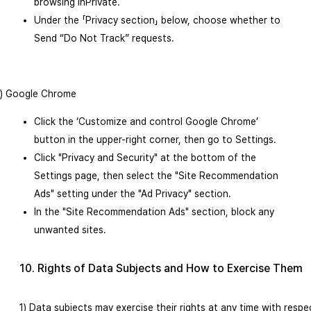
browsing InPrivate.
Under the 「Privacy section」 below, choose whether to
Send “Do Not Track” requests.
3) Google Chrome
Click the ‘Customize and control Google Chrome’
button in the upper-right corner, then go to Settings.
Click "Privacy and Security" at the bottom of the
Settings page, then select the "Site Recommendation
Ads" setting under the "Ad Privacy" section.
In the "Site Recommendation Ads" section, block any
unwanted sites.
10. Rights of Data Subjects and How to Exercise Them
1) Data subjects may exercise their rights at any time with respe