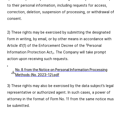
to their personal information, including requests for access,
correction, deletion, suspension of processing, or withdrawal o
consent.
2) These rights may be exercised by submitting the designated
form in writing, by email, or by other means in accordance with
Article 41(1) of the Enforcement Decree of the 「Personal
Information Protection Act」. The Company will take prompt
action upon receiving such requests.
No. 8 from the Notice on Personal Information Processing
Methods (No. 2023-12).pdf
3) These rights may also be exercised by the data subject’s legal
representative or authorized agent. In such cases, a power of
attorney in the format of Form No. 11 from the same notice mus
be submitted.