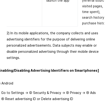
launch the app
(referral source
visited pages,
time spent),
search history,
purchase histo
2) In its mobile applications, the company collects and uses
advertising identifiers for the purpose of delivering online
personalized advertisements. Data subjects may enable or
disable personalized advertising through their mobile device
settings.
Enabling/Disabling Advertising Identifiers on Smartphones]
1) Android
 Go to Settings → ② Security & Privacy → ③ Privacy → ④ Ads
 ⑤ Reset advertising ID or Delete advertising ID