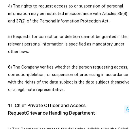
4) The rights to request access to or suspension of personal
information may be restricted in accordance with Articles 35(4)
and 37(2) of the Personal Information Protection Act.
5) Requests for correction or deletion cannot be granted if the
relevant personal information is specified as mandatory under
other laws.
6) The Company verifies whether the person requesting access,
correction/deletion, or suspension of processing in accordance
with the rights of the data subject is the data subject themselv
or a legitimate representative.
11. Chief Private Officer and Access
RequestGrievance Handling Department