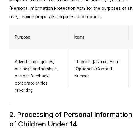
subject’s consent in accordance with Article 15(1)(1) of the
「Personal Information Protection Act」 for the purposes of si
use, service proposals, inquiries, and reports.
Purpose
Items
Advertising inquiries,
[Required]: Name, Email
business partnerships,
[Optional]: Contact
partner feedback,
Number
corporate ethics
reporting
2. Processing of Personal Information
of Children Under 14