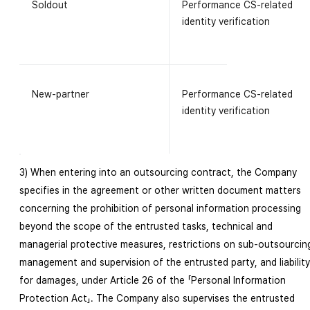
Soldout
Performance CS-related
identity verification
New-partner
Performance CS-related
identity verification
3) When entering into an outsourcing contract, the Company
specifies in the agreement or other written document matters
concerning the prohibition of personal information processing
beyond the scope of the entrusted tasks, technical and
managerial protective measures, restrictions on sub-outsourcin
management and supervision of the entrusted party, and liability
for damages, under Article 26 of the 「Personal Information
Protection Act」. The Company also supervises the entrusted