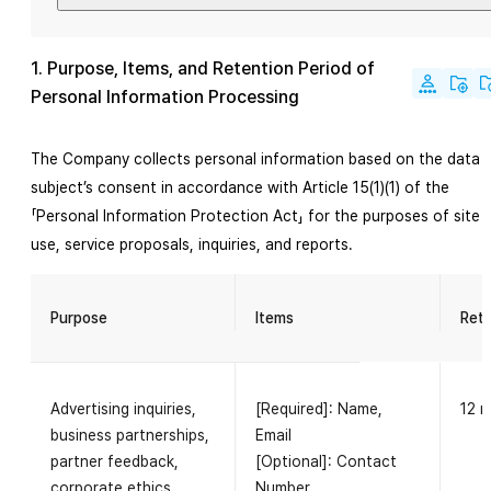
1. Purpose, Items, and Retention Period of
Personal Information Processing
The Company collects personal information based on the data
subject’s consent in accordance with Article 15(1)(1) of the
「Personal Information Protection Act」 for the purposes of site
use, service proposals, inquiries, and reports.
Purpose
Items
Rete
Advertising inquiries,
[Required]: Name,
12 
business partnerships,
Email
partner feedback,
[Optional]: Contact
corporate ethics
Number