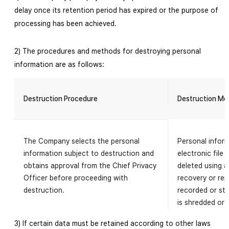
delay once its retention period has expired or the purpose of
processing has been achieved.
2) The procedures and methods for destroying personal
information are as follows:
Destruction Procedure
Destruction Me
The Company selects the personal
Personal inform
information subject to destruction and
electronic file
obtains approval from the Chief Privacy
deleted using 
Officer before proceeding with
recovery or rep
destruction.
recorded or st
is shredded or 
3) If certain data must be retained according to other laws