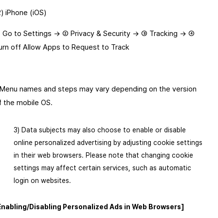
2) iPhone (iOS)
 Go to Settings → ② Privacy & Security → ③ Tracking → ④ 
urn off Allow Apps to Request to Track
 Menu names and steps may vary depending on the version 
f the mobile OS.
3) Data subjects may also choose to enable or disable
online personalized advertising by adjusting cookie settings
in their web browsers. Please note that changing cookie
settings may affect certain services, such as automatic
login on websites.
Enabling/Disabling Personalized Ads in Web Browsers]