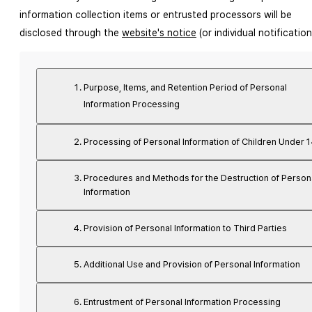
information collection items or entrusted processors will be 
disclosed through the 
website's notice
 (or individual notification
Purpose, Items, and Retention Period of Personal
Information Processing
Processing of Personal Information of Children Under 
Procedures and Methods for the Destruction of Person
Information
Provision of Personal Information to Third Parties
Additional Use and Provision of Personal Information
Entrustment of Personal Information Processing