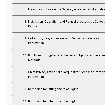
Measures to Ensure the Security of Personal Informatio
Installation, Operation, and Refusal of Automatic Collect
Devices
Collection, Use, Provision, and Refusal of Behavioral
Information
Rights and Obligations of the Data Subject and Exercise
Methods
Chief Privacy Officer and Request for Access to Person
Information
Remedies for Infringement of Rights
Remedies for Infringement of Rights