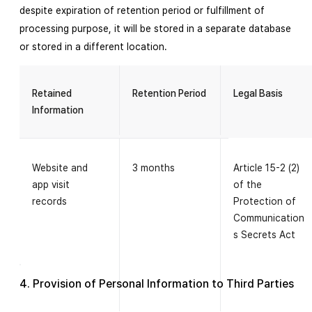
despite expiration of retention period or fulfillment of
processing purpose, it will be stored in a separate database
or stored in a different location.
Retained
Retention Period
Legal Basis
Information
Website and
3 months
Article 15-2 (2)
app visit
of the
records
Protection of
Communication
s Secrets Act
4. Provision of Personal Information to Third Parties