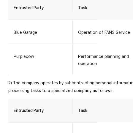
Entrusted Party
Task
Blue Garage
Operation of FANS Service
Purplecow
Performance planning and
operation
2) The company operates by subcontracting personal informati
processing tasks to a specialized company as follows.
Entrusted Party
Task