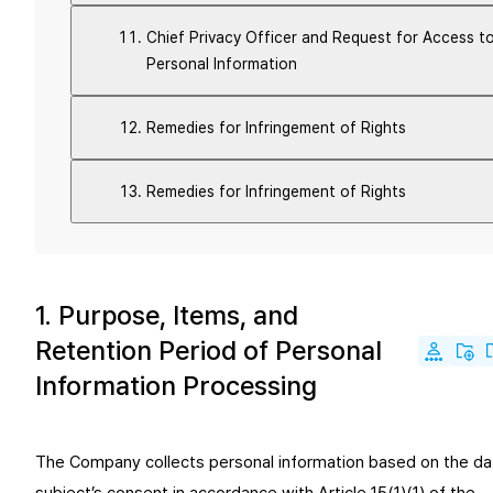
Chief Privacy Officer and Request for Access t
Personal Information
Remedies for Infringement of Rights
Remedies for Infringement of Rights
1. Purpose, Items, and
Retention Period of Personal
Information Processing
The Company collects personal information based on the da