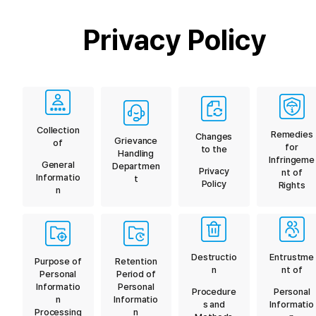
Privacy Policy
Collection
Remedies
Changes
Grievance
of
for
to the
Handling
Infringeme
General
Departmen
Privacy
nt of
Informatio
t
Policy
Rights
n
Destructio
Entrustme
Purpose of
Retention
n
nt of
Personal
Period of
Informatio
Personal
Procedure
Personal
n
Informatio
s and
Informatio
Processing
n