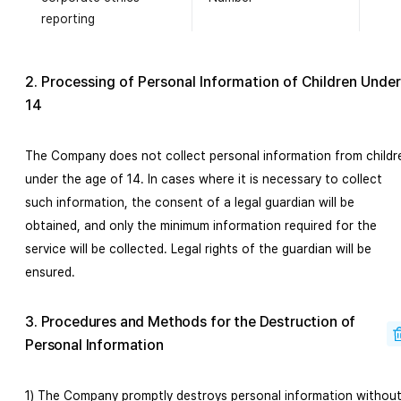
reporting
2. Processing of Personal Information of Children Under
14
The Company does not collect personal information from childr
under the age of 14. In cases where it is necessary to collect
such information, the consent of a legal guardian will be
obtained, and only the minimum information required for the
service will be collected. Legal rights of the guardian will be
ensured.
3. Procedures and Methods for the Destruction of
Personal Information
1) The Company promptly destroys personal information withou