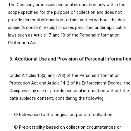
The Company processes personal information only within the
scope specified for the purpose of collection and does not
provide personal information to third parties without the data
subject’s consent, except in cases permitted under applicable
laws such as Article 17 and 18 of the Personal Information
Protection Act.
5. Additional Use and Provision of Personal Informatio
Under Articles 15(3) and 17(4) of the Personal Information
Protection Act and Article 14-2 of its Enforcement Decree, the
Company may use or provide personal information without the
data subject’s consent, considering the following:
① Relevance to the original purpose of collection
② Predictability based on collection circumstances or