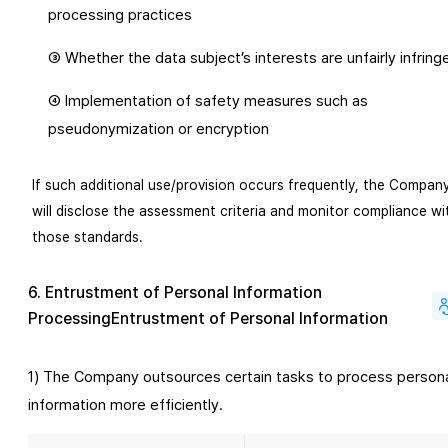
processing practices
③ Whether the data subject’s interests are unfairly infring
④ Implementation of safety measures such as
pseudonymization or encryption
If such additional use/provision occurs frequently, the Compan
will disclose the assessment criteria and monitor compliance wi
those standards.
6. Entrustment of Personal Information
ProcessingEntrustment of Personal Information
1) The Company outsources certain tasks to process person
information more efficiently.