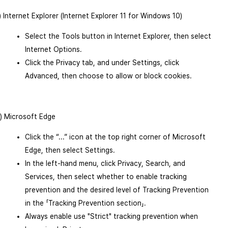
1) Internet Explorer (Internet Explorer 11 for Windows 10)
Select the Tools button in Internet Explorer, then select
Internet Options.
Click the Privacy tab, and under Settings, click
Advanced, then choose to allow or block cookies.
2) Microsoft Edge
Click the “...” icon at the top right corner of Microsoft
Edge, then select Settings.
In the left-hand menu, click Privacy, Search, and
Services, then select whether to enable tracking
prevention and the desired level of Tracking Prevention
in the 「Tracking Prevention section」.
Always enable use "Strict" tracking prevention when