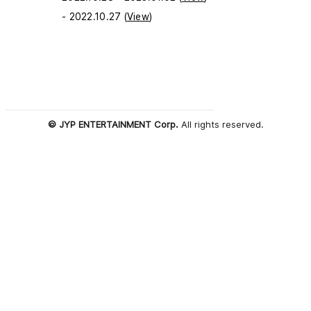
- 2022.10.27 (
View
)
© JYP ENTERTAINMENT Corp.
All rights reserved.