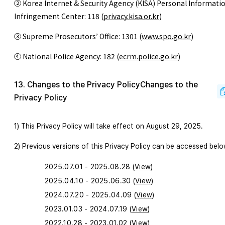
② Korea Internet & Security Agency (KISA) Personal Informati
Infringement Center: 118
(
privacy.kisa.or.kr
)
③ Supreme Prosecutors’ Office: 1301
(
www.spo.go.kr
)
④ National Police Agency: 182
(
ecrm.police.go.kr
)
13. Changes to the Privacy PolicyChanges to the
Privacy Policy
1) This Privacy Policy will take effect on August 29, 2025.
2) Previous versions of this Privacy Policy can be accessed belo
2025.07.01 - 2025.08.28 (
View
)
2025.04.10 - 2025.06.30 (
View
)
2024.07.20 - 2025.04.09 (
View
)
2023.01.03 - 2024.07.19 (
View
)
2022.10.28 - 2023.01.02 (
View
)