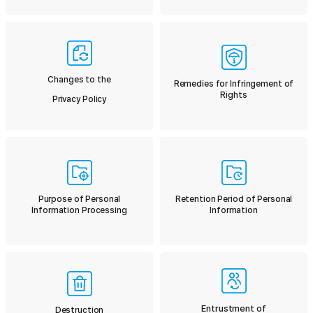
Changes to the
Remedies for Infringement of
Rights
Privacy Policy
Purpose of Personal
Retention Period of Personal
Information Processing
Information
Entrustment of
Destruction