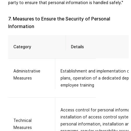
party to ensure that personal information is handled safely."
7. Measures to Ensure the Security of Personal
Information
Category
Details
Administrative
Establishment and implementation o
Measures
plans, operation of a dedicated depa
employee training
Access control for personal informa
installation of access control syste
Technical
personal information, installation an
Measures