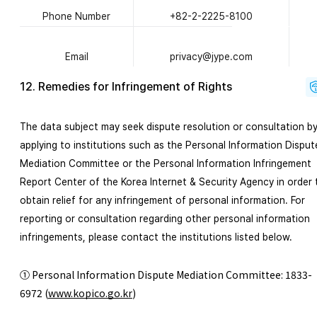
Phone Number
+82-2-2225-8100
Email
privacy@jype.com
12. Remedies for Infringement of Rights
The data subject may seek dispute resolution or consultation b
applying to inst
itutions such as the Personal Information Disput
Mediation Committee or the Personal Info
rmation Infringeme
nt
Report Center of the Korea Internet
& Security Ag
ency in order 
obtain relief fo
r any infringemen
t of personal information. For
reporting or consultation regarding other personal information
infringements, please contact the institutions listed below.
① Personal Information Dispute Mediation Committee: 1833-
6972
(
www.kopico.go.kr
)