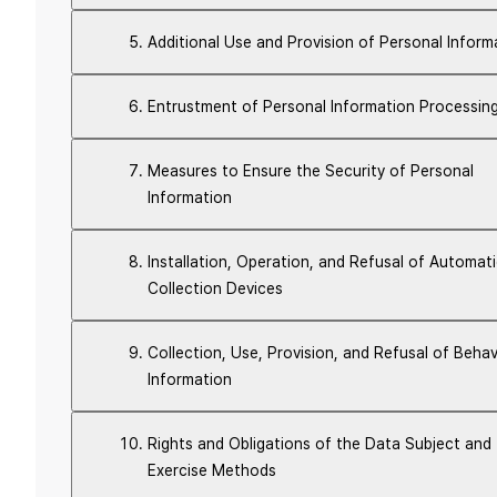
Additional Use and Provision of Personal Inform
Entrustment of Personal Information Processin
Measures to Ensure the Security of Personal
Information
Installation, Operation, and Refusal of Automat
Collection Devices
Collection, Use, Provision, and Refusal of Behav
Information
Rights and Obligations of the Data Subject and
Exercise Methods