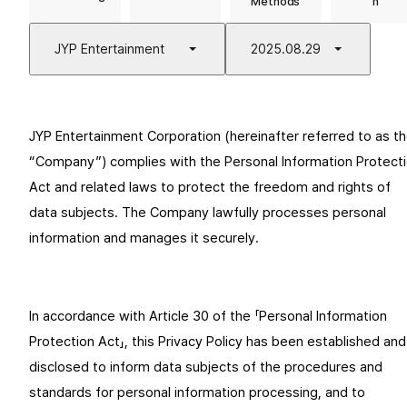
Methods
n
JYP Entertainment
2025.08.29
JYP Entertainment Corporation (hereinafter referred to as th
“Company”) complies with the Personal Information Protecti
Act and related laws to protect the freedom and rights of 
data subjects. The Company lawfully processes personal 
information and manages it securely.
In accordance with Article 30 of the 「Personal Information 
Protection Act」, this Privacy Policy has been established and 
disclosed to inform data subjects of the procedures and 
standards for personal information processing, and to 