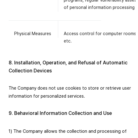
programs, regular vulnerability asse
of personal information processing 
Physical Measures
Access control for computer rooms,
etc.
8. Installation, Operation, and Refusal of Automatic
Collection Devices
The Company does not use cookies to store or retrieve user
information for personalized services.
9. Behavioral Information Collection and Use
1) The Company allows the collection and processing of