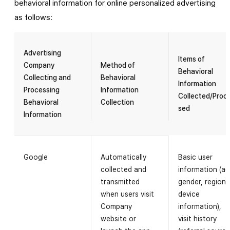
behavioral information for online personalized advertising
as follows:
Advertising
Items of
Company
Method of
Behavioral
Collecting and
Behavioral
Information
Processing
Information
Collected/Proc
Behavioral
Collection
sed
Information
Google
Automatically
Basic user
collected and
information (ag
transmitted
gender, region,
when users visit
device
Company
information),
website or
visit history