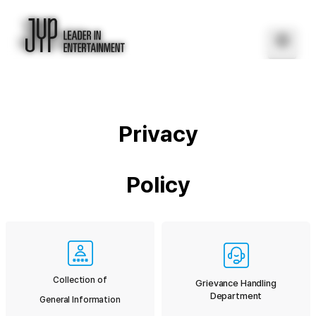
Privacy
Policy
Collection of
Grievance Handling
Department
General Information