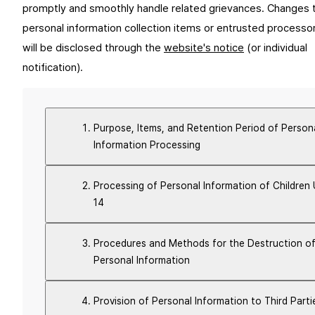
promptly and smoothly handle related grievances. Changes t
personal information collection items or entrusted processor
will be disclosed through the 
website's notice
 (or individual 
notification).
Purpose, Items, and Retention Period of Person
Information Processing
Processing of Personal Information of Children
14
Procedures and Methods for the Destruction o
Personal Information
Provision of Personal Information to Third Parti