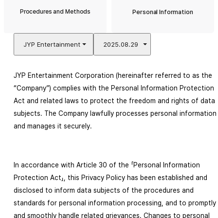
Procedures and Methods
Personal Information
JYP Entertainment
2025.08.29
JYP Entertainment Corporation (hereinafter referred to as the 
“Company”) complies with the Personal Information Protection 
Act and related laws to protect the freedom and rights of data 
subjects. The Company lawfully processes personal information 
and manages it securely.
In accordance with Article 30 of the 「Personal Information 
Protection Act」, this Privacy Policy has been established and 
disclosed to inform data subjects of the procedures and 
standards for personal information processing, and to promptly 
and smoothly handle related grievances. Changes to personal 