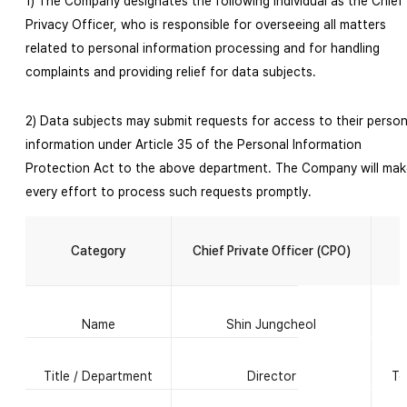
1) The Company designates the following individual as the Chief
Privacy Officer, who is responsible for overseeing all matters
related to personal information processing and for handling
complaints and providing relief for data subjects.
2) Data subjects may submit requests for access to their person
information under Article 35 of the Personal Information
Protection Act to the above department. The Company will mak
every effort to process such requests promptly.
D
Category
Chief Private Officer (CPO)
Name
Shin Jungcheol
Title / Department
Director
Te